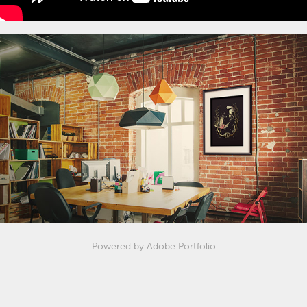
Powered by
Adobe Portfolio