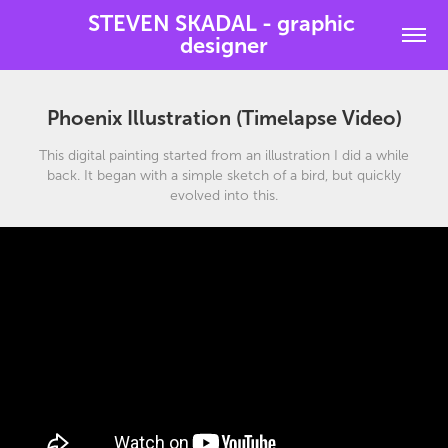
STEVEN SKADAL - graphic 
designer
Phoenix Illustration (Timelapse Video)
This digital painting started from an illustration I did a while
back. It began with a simple sketch of a bird, but quickly
evolved into this.