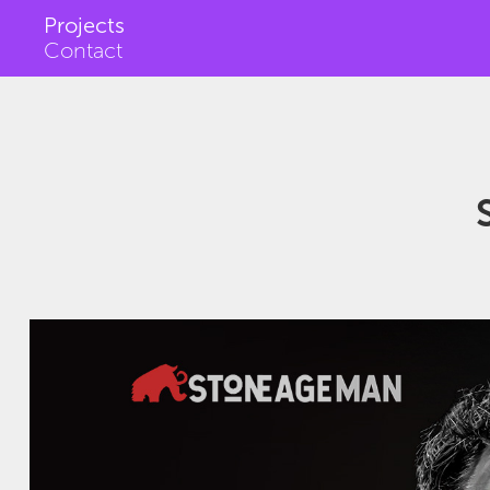
Projects
Contact