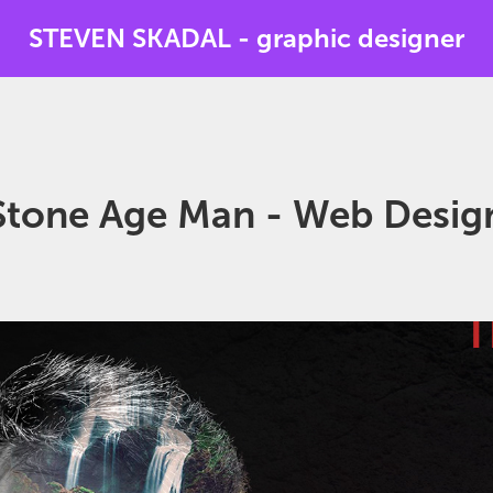
STEVEN SKADAL - graphic designer
Stone Age Man - Web Desig